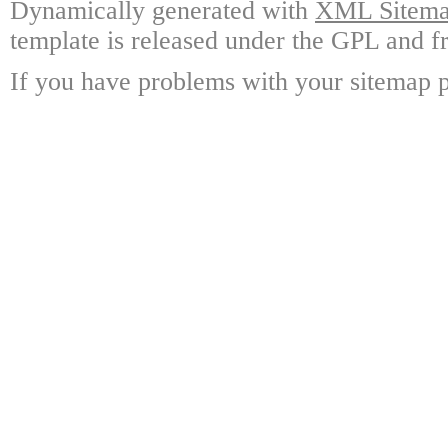
Dynamically generated with
XML Sitemap
template is released under the GPL and fr
If you have problems with your sitemap p