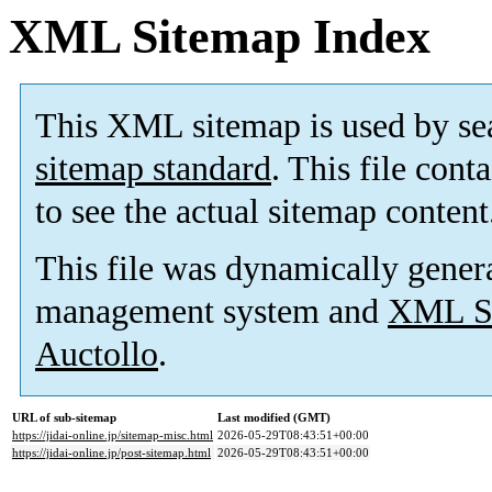
XML Sitemap Index
This XML sitemap is used by se
sitemap standard
. This file cont
to see the actual sitemap content
This file was dynamically gener
management system and
XML Si
Auctollo
.
URL of sub-sitemap
Last modified (GMT)
https://jidai-online.jp/sitemap-misc.html
2026-05-29T08:43:51+00:00
https://jidai-online.jp/post-sitemap.html
2026-05-29T08:43:51+00:00